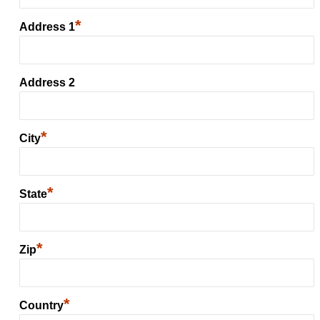
*
Address 1
Address 2
*
City
*
State
*
Zip
*
Country