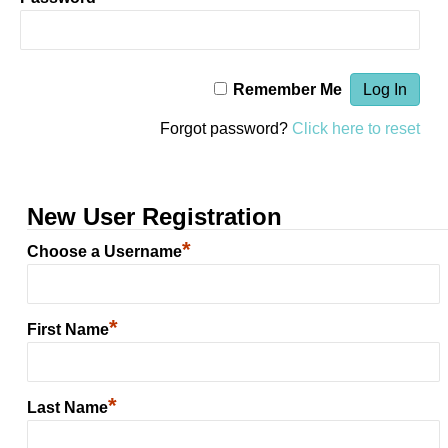
Remember Me
Forgot password?
Click here to reset
New User Registration
*
Choose a Username
*
First Name
*
Last Name