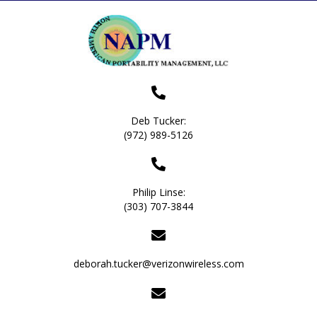
Deb Tucker:
(972) 989-5126
Philip Linse:
(303) 707-3844
deborah.tucker@verizonwireless.com