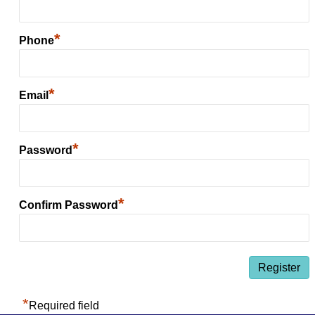
*
Phone
*
Email
*
Password
*
Confirm Password
*
Required field