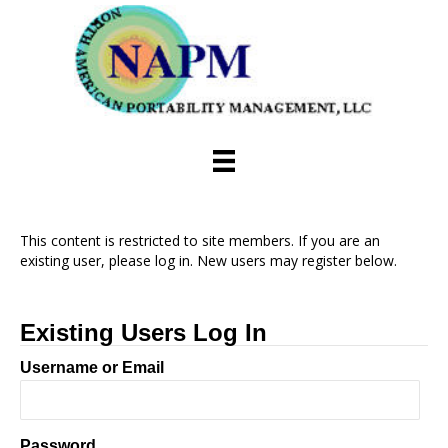
This content is restricted to site members. If you are an
existing user, please log in. New users may register below.
Existing Users Log In
Username or Email
Password