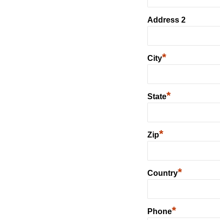
Address 2
*
City
*
State
*
Zip
*
Country
*
Phone