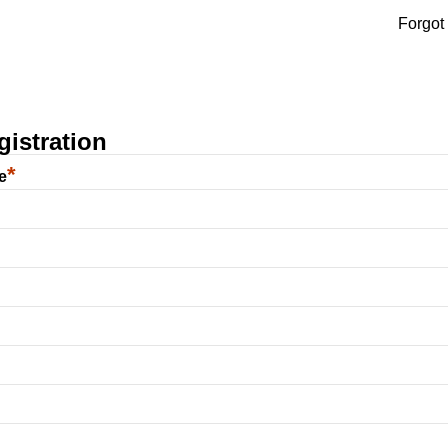
Forgot
istration
*
e