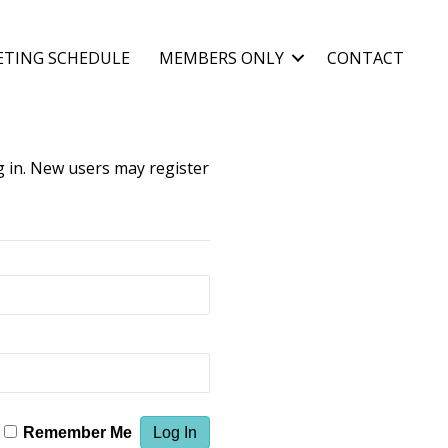
ETING SCHEDULE
MEMBERS ONLY
CONTACT
og in. New users may register
Remember Me