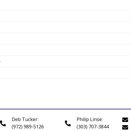
*
Deb Tucker:
Philip Linse:
(972) 989-5126
(303) 707-3844