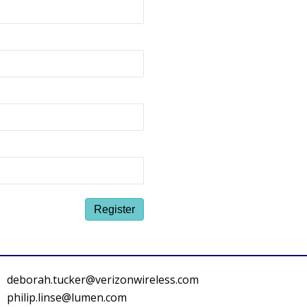
deborah.tucker@verizonwireless.com
philip.linse@lumen.com