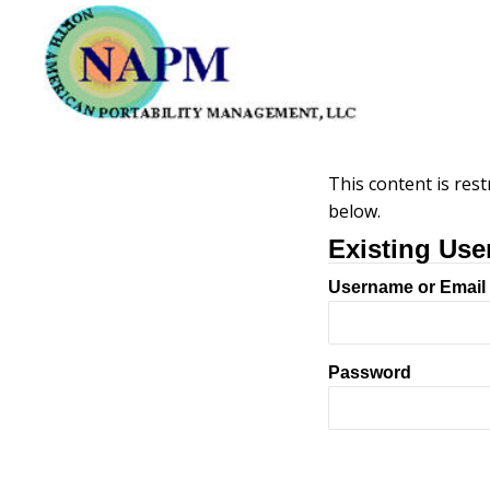
This content is rest
below.
Existing Use
Username or Email
Password