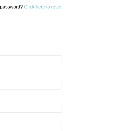
 password?
Click here to reset