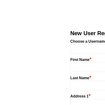
New User Reg
Choose a Usernam
*
First Name
*
Last Name
*
Address 1