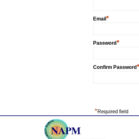
*
Email
*
Password
Confirm Password
*
Required field