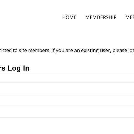
HOME
MEMBERSHIP
ME
ricted to site members. If you are an existing user, please l
rs Log In